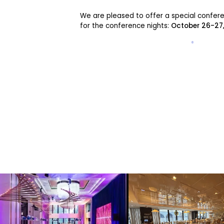
We are pleased to offer a special confer
for the conference nights:
October 26-27