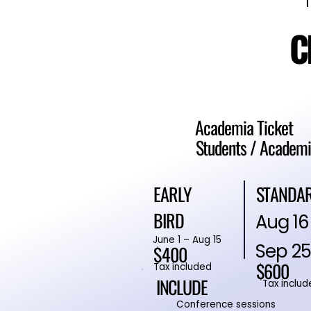
C
C
Academia Ticket
Students / Academi
STANDA
EARLY
BIRD
Aug 16
June 1 – Aug 15
Sep 25
$400
$600
Tax included
INCLUDE
Tax includ
Conference sessions