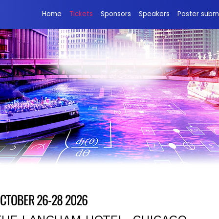
Home
Tickets
Sponsors
Speakers
Poster subm
Adaptive Quantum Circuits
CTOBER 26-28 2026