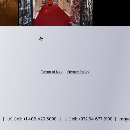
By
Terms of Use
Privacy Policy
 | US Cell: +1 408 420 6090 | IL Cell: +972 54 677 8100 |
maya