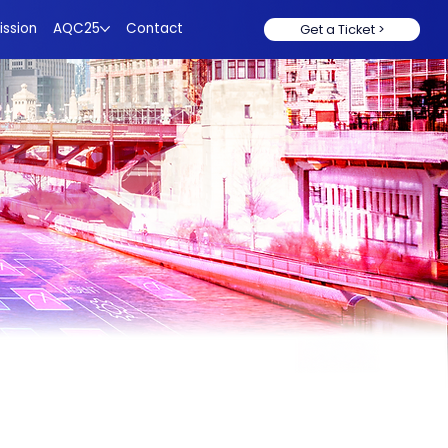
ission
AQC25
Contact
Get a Ticket >