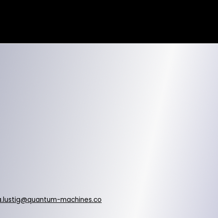
.lustig@quantum-machines.co