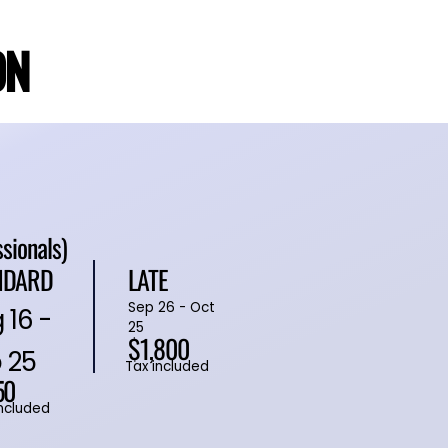
ON
ON
ssionals)
NDARD
LATE
Sep 26 - Oct
 16 -
25
$1,800
 25
Tax included
50
included