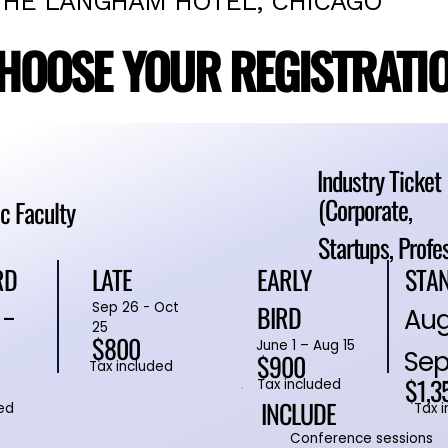
THE LANGHAM HOTEL, CHICAGO
HOOSE YOUR REGISTRATI
HOOSE YOUR REGISTRATI
Industry Ticket
(Corporate,
c Faculty
Startups, Profe
RD
STA
EARLY
LATE
BIRD
Sep 26 - Oct
 -
Aug
25
$800
June 1 – Aug 15
Sep
$900
Tax included
$1,3
Tax included
INCLUDE
ed
Tax 
Conference sessions