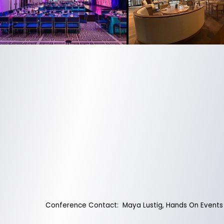
Conference Contact: Maya Lustig, Hands On Events