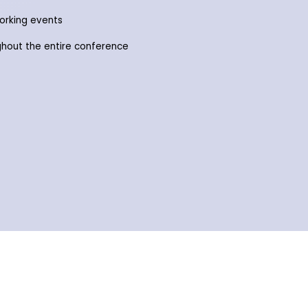
working events
ghout the entire conference