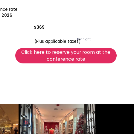
ence rate
, 2026
$369
Per night
(Plus applicable taxes)
Click here to reserve your room at the
conference rate