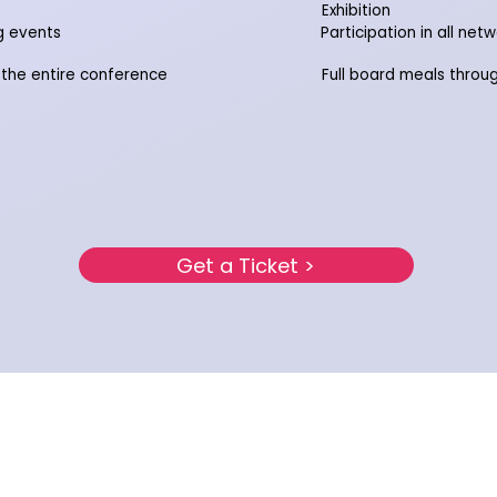
Exhibition
ng events
Participation in all net
 the entire conference
Full board meals throu
Get a Ticket >