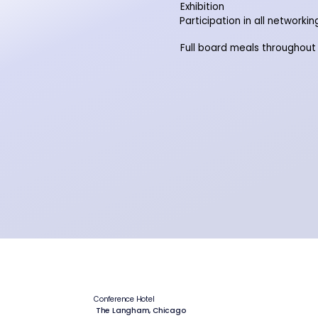
Exhibition
Participation in all networki
Full board meals throughout
Conference Hotel
The Langham, Chicago